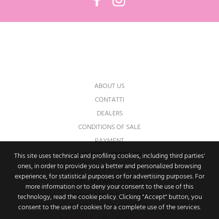
You may unsubscribe at any moment. For
that purpose, please find our contact info in
the legal notice.
ABOUT US
CONTATTI
DEALERS
CONDITIONS OF SALE
PAYMENT
SHIPPING AND RETURNS
This site uses technical and profiling cookies, including third parties'
ones, in order to provide you a better and personalized browsing
RIGHT OF WITHDRAWAL
experience, for statistical purposes or for advertising purposes. For
PRIVACY AND COOKIES
more information or to deny your consent to the use of this
IMPOSTAZIONI DEI COOKIE
technology, read the cookie policy. Clicking "Accept" button, you
consent to the use of cookies for a complete use of the services.