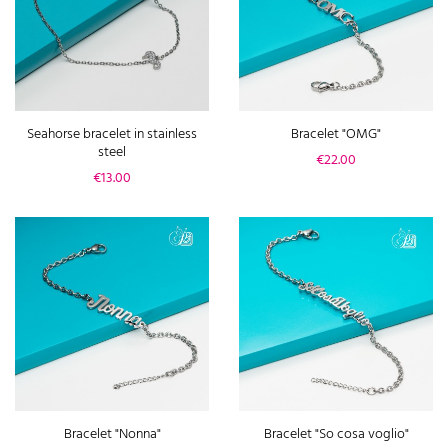
Seahorse bracelet in stainless
Bracelet "OMG"
steel
Price
€22.00
Price
€13.00
Bracelet "Nonna"
Bracelet "So cosa voglio"