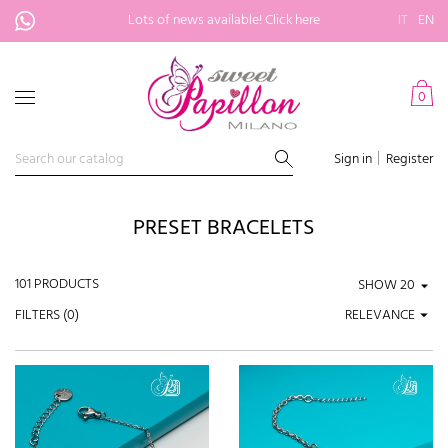
Lots of news available!
Click here
IT
EN
0
Sign in
Register
PRESET BRACELETS
101 PRODUCTS
SHOW
FILTERS (
0
)
RELEVANCE
