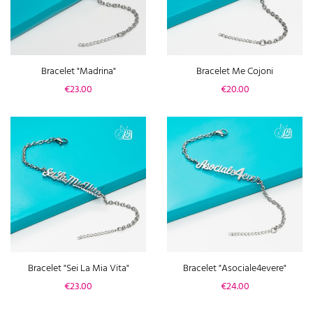
Bracelet "Madrina"
Bracelet Me Cojoni
Price
Price
€23.00
€20.00
Bracelet "Sei La Mia Vita"
Bracelet "Asociale4evere"
Price
Price
€23.00
€24.00