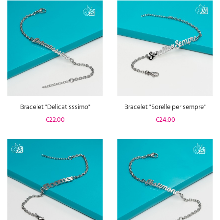
Bracelet "Delicatisssimo"
Bracelet "Sorelle per sempre"
Price
Price
€22.00
€24.00