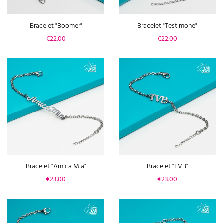
Bracelet "Boomer"
Bracelet "Testimone"
Price
Price
€22.00
€22.00
Bracelet "Amica Mia"
Bracelet "TVB"
Price
Price
€23.00
€23.00