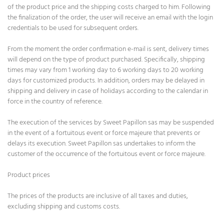
of the product price and the shipping costs charged to him. Following
the finalization of the order, the user will receive an email with the login
credentials to be used for subsequent orders.
From the moment the order confirmation e-mail is sent, delivery times
will depend on the type of product purchased. Specifically, shipping
times may vary from 1 working day to 6 working days to 20 working
days for customized products. In addition, orders may be delayed in
shipping and delivery in case of holidays according to the calendar in
force in the country of reference.
The execution of the services by Sweet Papillon sas may be suspended
in the event of a fortuitous event or force majeure that prevents or
delays its execution. Sweet Papillon sas undertakes to inform the
customer of the occurrence of the fortuitous event or force majeure.
Product prices
The prices of the products are inclusive of all taxes and duties,
excluding shipping and customs costs.