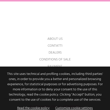
You may unsubscribe at any moment. For
that purpose, please find our contact info in
the legal notice.
ABOUT US
CONTATTI
DEALERS
CONDITIONS OF SALE
PAYMENT
SHIPPING AND RETURNS
This site uses technical and profiling cookies, including third parties'
ones, in order to provide you a better and personalized browsing
RIGHT OF WITHDRAWAL
experience, for statistical purposes or for advertising purposes. For
PRIVACY AND COOKIES
more information or to deny your consent to the use of this
IMPOSTAZIONI DEI COOKIE
technology, read the cookie policy. Clicking "Accept" button, you
consent to the use of cookies for a complete use of the services.
© 2026 PAPILLON - P.I. 09714610962
Read the cookie policy
Customize cookie settings