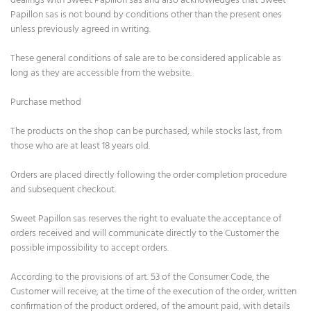
dealings with Sweet Papillon sas and also acknowledges that Sweet
Papillon sas is not bound by conditions other than the present ones
unless previously agreed in writing.
These general conditions of sale are to be considered applicable as
long as they are accessible from the website.
Purchase method
The products on the shop can be purchased, while stocks last, from
those who are at least 18 years old.
Orders are placed directly following the order completion procedure
and subsequent checkout.
Sweet Papillon sas reserves the right to evaluate the acceptance of
orders received and will communicate directly to the Customer the
possible impossibility to accept orders.
According to the provisions of art. 53 of the Consumer Code, the
Customer will receive, at the time of the execution of the order, written
confirmation of the product ordered, of the amount paid, with details