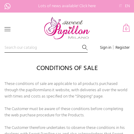
Lots of news available!
Click here
IT
EN
0
Sign in
Register
CONDITIONS OF SALE
These conditions of sale are applicable to all products purchased
through the papillonmilano.it website, with deliveries all over the world
with times and costs as specified on the "Shipping" page.
The Customer must be aware of these conditions before completing
the web purchase procedure for the Products.
The Customer therefore undertakes to observe these conditions in his