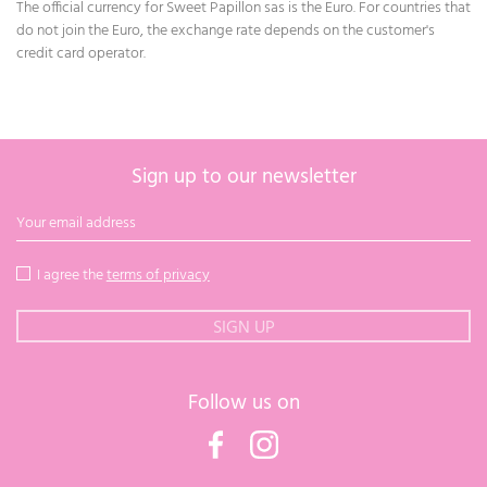
The official currency for Sweet Papillon sas is the Euro. For countries that
do not join the Euro, the exchange rate depends on the customer's
credit card operator.
Sign up to our newsletter
I agree the
terms of privacy
Follow us on
Facebook
Instagram