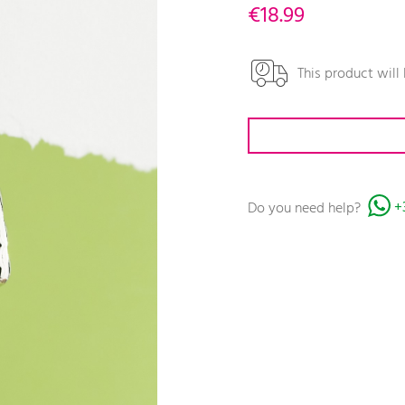
€18.99
This product will
Do you need help?
+