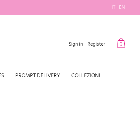
IT
EN
Sign in
Register
0
ES
PROMPT DELIVERY
COLLEZIONI