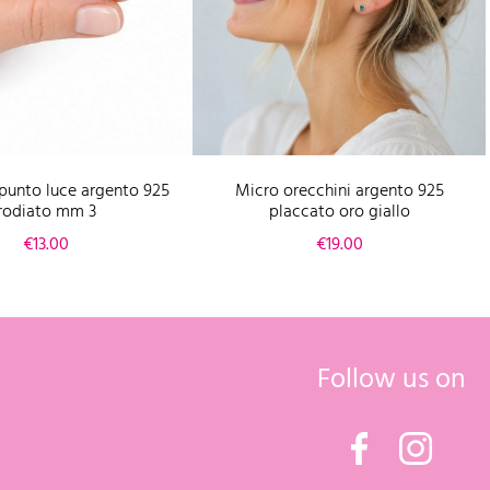
punto luce argento 925
Micro orecchini argento 925
rodiato mm 3
placcato oro giallo
Price
Price
€13.00
€19.00
Follow us on
Facebook
Instagr