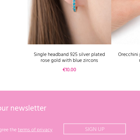
Single headband 925 silver plated
Orecchini 
rose gold with blue zircons
Price
€10.00
our newsletter
agree the
terms of privacy