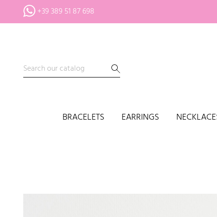
+39 389 51 87 698
BRACELETS
EARRINGS
NECKLACE