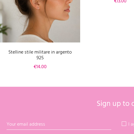
Price
€13.00
Stelline stile militare in argento
925
Price
€14.00
Sign up to 
I 