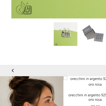
orecchini in argento 92
oro rosa