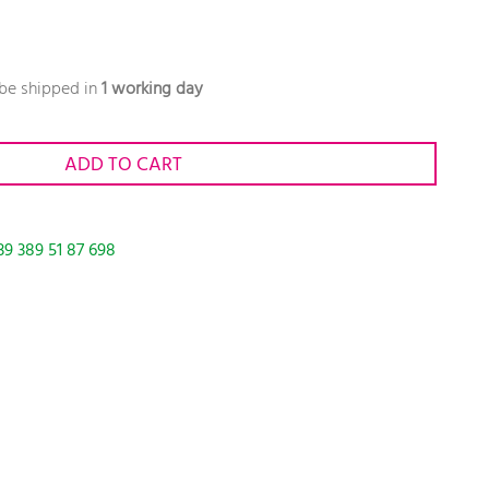
 be shipped in
1 working day
ADD TO CART
39 389 51 87 698