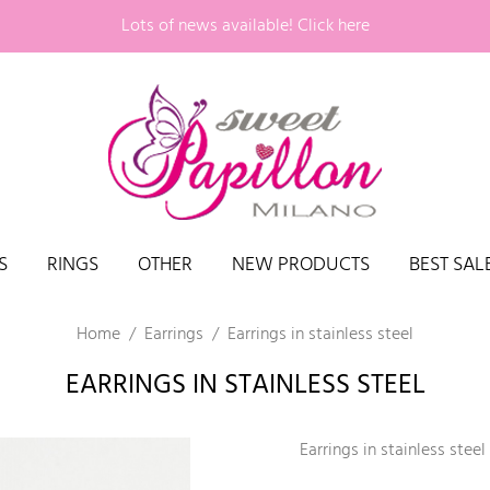
Lots of news available!
Click here
S
RINGS
OTHER
NEW PRODUCTS
BEST SAL
Home
Earrings
Earrings in stainless steel
EARRINGS IN STAINLESS STEEL
Earrings in stainless steel