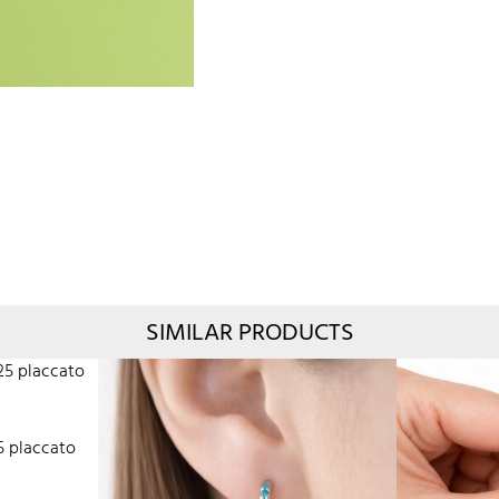
SIMILAR PRODUCTS
5 placcato