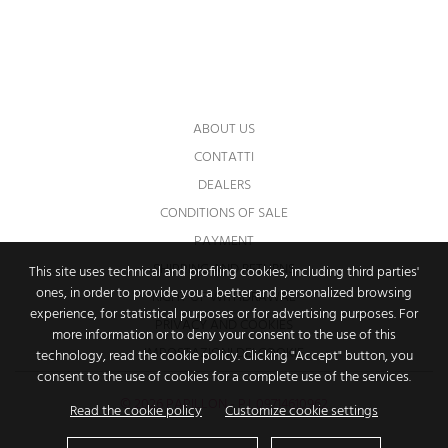
You may unsubscribe at any moment. For
that purpose, please find our contact info in
the legal notice.
ABOUT US
CONTATTI
DEALERS
CONDITIONS OF SALE
PAYMENT
SHIPPING AND RETURNS
This site uses technical and profiling cookies, including third parties'
ones, in order to provide you a better and personalized browsing
RIGHT OF WITHDRAWAL
experience, for statistical purposes or for advertising purposes. For
PRIVACY AND COOKIES
more information or to deny your consent to the use of this
IMPOSTAZIONI DEI COOKIE
technology, read the cookie policy. Clicking "Accept" button, you
consent to the use of cookies for a complete use of the services.
© 2026 PAPILLON - P.I. 09714610962
Read the cookie policy
Customize cookie settings