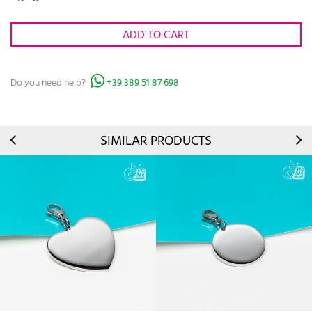
ADD TO CART
Do you need help?
+39 389 51 87 698
SIMILAR PRODUCTS