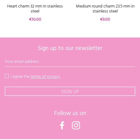
Heart charm 32 mm in stainless
Medium round charm 23.5 mm in
steel
stainless steel
Price
Price
€10.00
€9.00
Sign up to our newsletter
I agree the
terms of privacy
Follow us on
Facebook
Instagram