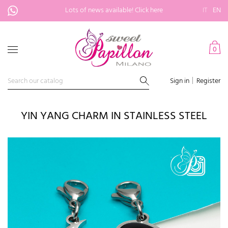
Lots of news available!
Click here
IT
EN
0
Sign in
Register
YIN YANG CHARM IN STAINLESS STEEL