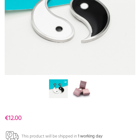
€12.00
This product will be shipped in
1 working day