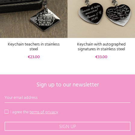
Keychain teachers in stainless
Keychain with autographed
steel
signatures in stainless steel
Price
Price
€23.00
€33.00
Sign up to our newsletter
I agree the
terms of privacy