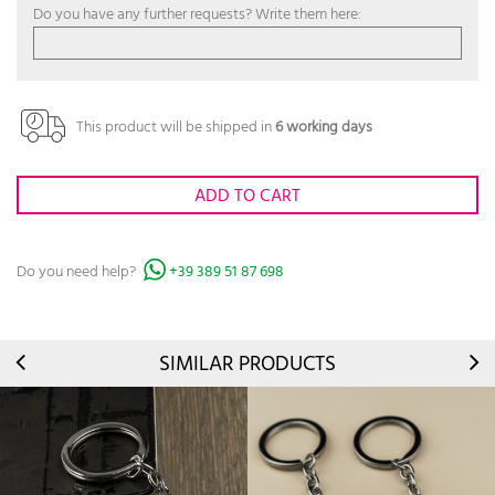
Do you have any further requests? Write them here:
This product will be shipped in
6 working days
ADD TO CART
Do you need help?
+39 389 51 87 698
SIMILAR PRODUCTS