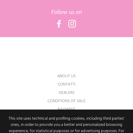
Follow us on
Facebook
Instagram
You may unsubscribe at any moment. For
that purpose, please find our contact info in
the legal notice.
ABOUT US
CONTATTI
DEALERS
CONDITIONS OF SALE
PAYMENT
SHIPPING AND RETURNS
This site uses technical and profiling cookies, including third parties'
ones, in order to provide you a better and personalized browsing
RIGHT OF WITHDRAWAL
experience, for statistical purposes or for advertising purposes. For