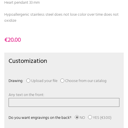
Heart pendant 33 mm
Hypoallergenic stainless steel does not lose color over time does not
oxidize
€20.00
Customization
Drawing
:
Upload your file
Choose from our catalog
Any text on the front:
Do you want engravings on the back?
:
NO
YES
(€3.00)