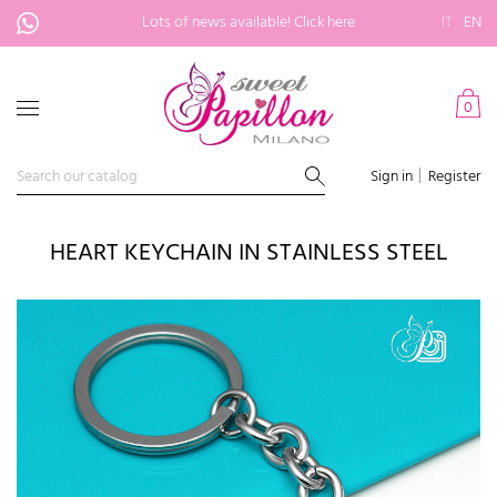
Lots of news available!
Click here
IT
EN
0
Sign in
Register
HEART KEYCHAIN IN STAINLESS STEEL