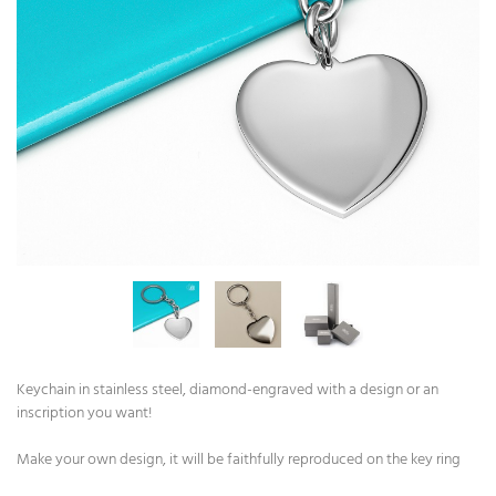
Keychain in stainless steel, diamond-engraved with a design or an
inscription you want!
Make your own design, it will be faithfully reproduced on the key ring