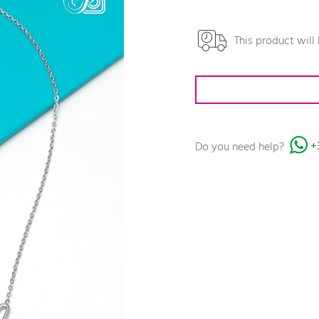
This product will
Do you need help?
+