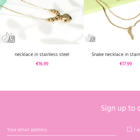
necklace in stainless steel
Snake necklace in stain
Price
Price
€16.99
€17.99
Sign up to 
I 