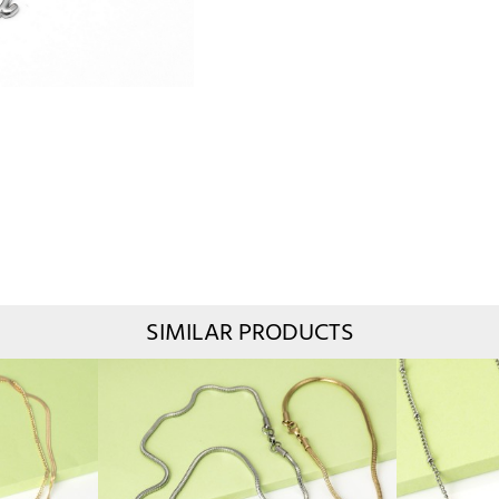
SIMILAR PRODUCTS