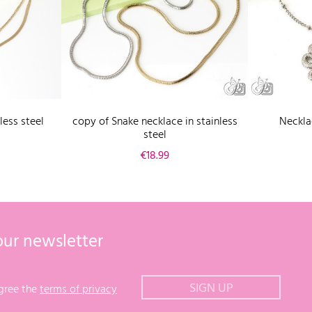
less steel
copy of Snake necklace in stainless
Necklac
steel
Price
€18.99
our newsletter
agree the
terms of privacy