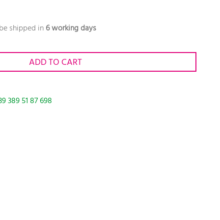
 be shipped in
6 working days
ADD TO CART
39 389 51 87 698