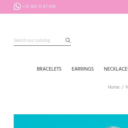
+39 389 51 87 698
BRACELETS
EARRINGS
NECKLACE
Home
N