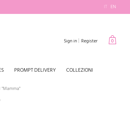
IT
EN
Sign in
Register
0
ES
PROMPT DELIVERY
COLLEZIONI
el "Mamma"
"