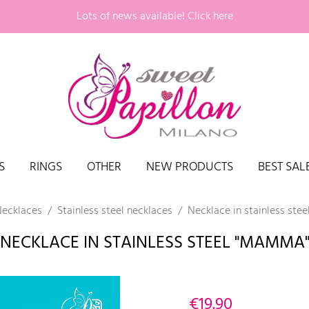
Lots of news available!
Click here
S
RINGS
OTHER
NEW PRODUCTS
BEST SAL
ecklaces
Stainless steel necklaces
Necklace in stainless ste
NECKLACE IN STAINLESS STEEL "MAMMA
€19.90