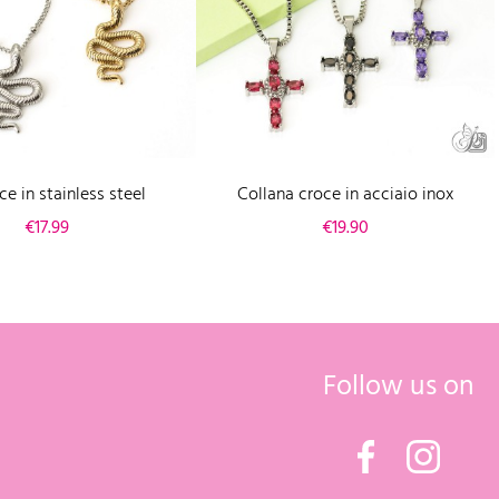
e in stainless steel
Collana croce in acciaio inox
Price
Price
€17.99
€19.90
Follow us on
Facebook
Instagr