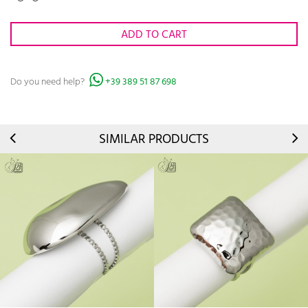
ADD TO CART
Do you need help?
+39 389 51 87 698
SIMILAR PRODUCTS