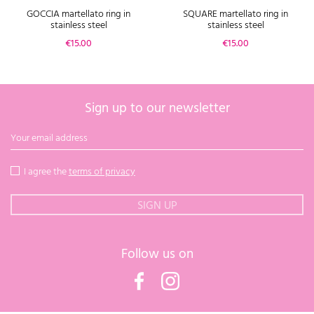
GOCCIA martellato ring in
SQUARE martellato ring in
stainless steel
stainless steel
Price
Price
€15.00
€15.00
Sign up to our newsletter
I agree the
terms of privacy
Follow us on
Facebook
Instagram