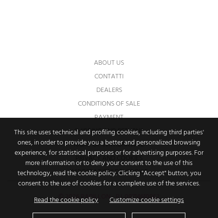
You may unsubscribe at any moment. For
that purpose, please find our contact info in
the legal notice.
ABOUT US
CONTATTI
DEALERS
CONDITIONS OF SALE
PAYMENT
SHIPPING AND RETURNS
This site uses technical and profiling cookies, including third parties'
ones, in order to provide you a better and personalized browsing
RIGHT OF WITHDRAWAL
experience, for statistical purposes or for advertising purposes. For
PRIVACY AND COOKIES
more information or to deny your consent to the use of this
IMPOSTAZIONI DEI COOKIE
technology, read the cookie policy. Clicking "Accept" button, you
consent to the use of cookies for a complete use of the services.
© 2026 PAPILLON - P.I. 09714610962
Read the cookie policy
Customize cookie settings