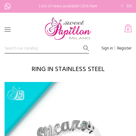
Lots of news available!
Click here
IT
EN
0
Sign in
Register
RING IN STAINLESS STEEL