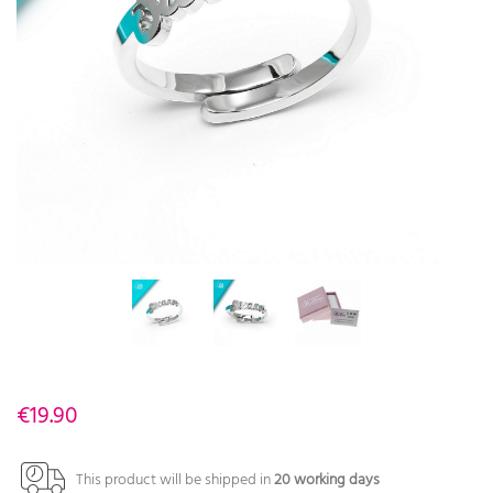
€19.90
This product will be shipped in
20 working days