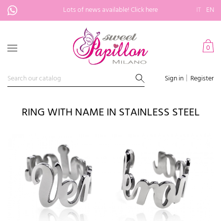
Lots of news available!
Click here
IT
EN
0
Sign in
Register
RING WITH NAME IN STAINLESS STEEL