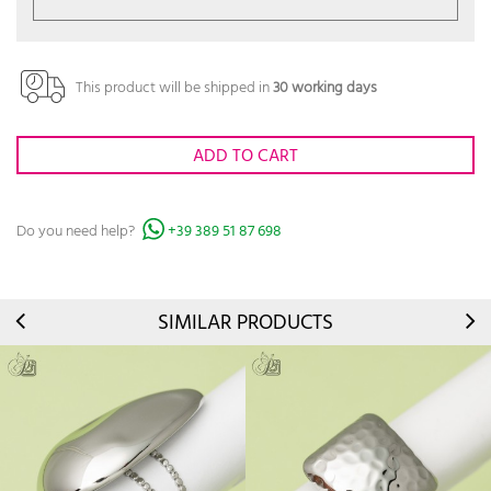
This product will be shipped in
30 working days
ADD TO CART
Do you need help?
+39 389 51 87 698
SIMILAR PRODUCTS