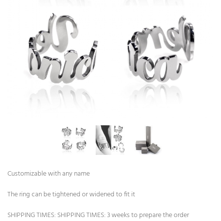
Customizable with any name
The ring can be tightened or widened to fit it
SHIPPING TIMES: SHIPPING TIMES: 3 weeks to prepare the order