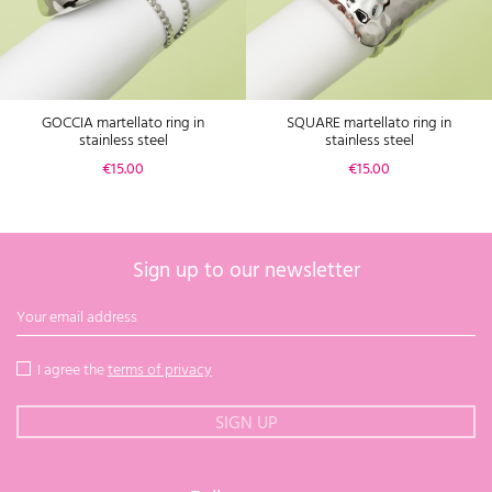
GOCCIA martellato ring in
SQUARE martellato ring in
stainless steel
stainless steel
Price
Price
€15.00
€15.00
Sign up to our newsletter
I agree the
terms of privacy