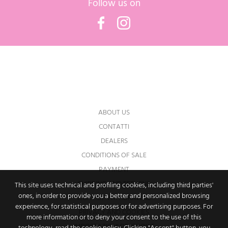
Follow us on
Facebook
Instagram
You may unsubscribe at any moment. For
that purpose, please find our contact info in
the legal notice.
ABOUT US
CONTATTI
DEALERS
CONDITIONS OF SALE
PAYMENT
SHIPPING AND RETURNS
This site uses technical and profiling cookies, including third parties'
ones, in order to provide you a better and personalized browsing
RIGHT OF WITHDRAWAL
experience, for statistical purposes or for advertising purposes. For
PRIVACY AND COOKIES
more information or to deny your consent to the use of this
IMPOSTAZIONI DEI COOKIE