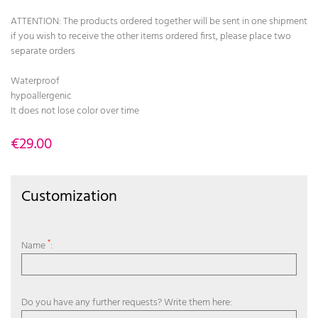
ATTENTION: The products ordered together will be sent in one shipment
if you wish to receive the other items ordered first, please place two
separate orders
Waterproof
hypoallergenic
It does not lose color over time
€29.00
Customization
*
Name
:
Do you have any further requests? Write them here: