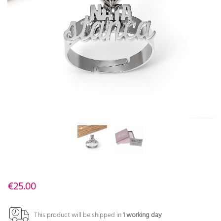
€25.00
This product will be shipped in
1 working day