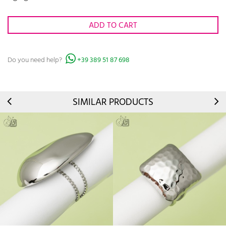
ADD TO CART
Do you need help?
+39 389 51 87 698
SIMILAR PRODUCTS