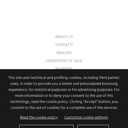
You may unsubscribe at any moment. For
that purpose, please find our contact info in
the legal notice.
ABOUT US
CONTATTI
DEALERS
CONDITIONS OF SALE
PAYMENT
SHIPPING AND RETURNS
This site uses technical and profiling cookies, including third parties'
ones, in order to provide you a better and personalized browsing
RIGHT OF WITHDRAWAL
experience, for statistical purposes or for advertising purposes. For
PRIVACY AND COOKIES
more information or to deny your consent to the use of this
IMPOSTAZIONI DEI COOKIE
technology, read the cookie policy. Clicking "Accept" button, you
consent to the use of cookies for a complete use of the services.
© 2026 PAPILLON - P.I. 09714610962
Read the cookie policy
Customize cookie settings