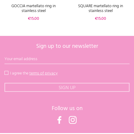
GOCCIA martellato ring in
SQUARE martellato ring in
stainless steel
stainless steel
Price
Price
€15.00
€15.00
Sign up to our newsletter
I agree the
terms of privacy
Follow us on
Facebook
Instagram