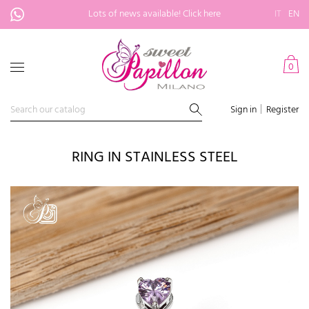
Lots of news available!
Click here
IT
EN
0
Sign in
Register
RING IN STAINLESS STEEL