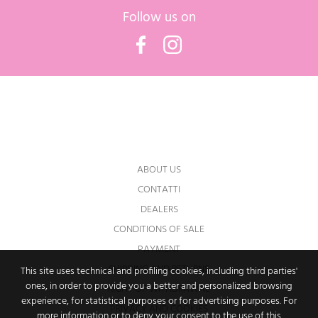
Follow us on
Facebook
Instagram
You may unsubscribe at any moment. For
that purpose, please find our contact info in
the legal notice.
ABOUT US
CONTATTI
DEALERS
CONDITIONS OF SALE
PAYMENT
SHIPPING AND RETURNS
This site uses technical and profiling cookies, including third parties'
ones, in order to provide you a better and personalized browsing
RIGHT OF WITHDRAWAL
experience, for statistical purposes or for advertising purposes. For
PRIVACY AND COOKIES
more information or to deny your consent to the use of this