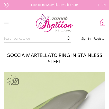
Lots of news available!
Click here
IT
EN
0
Sign in
Register
GOCCIA MARTELLATO RING IN STAINLESS
STEEL