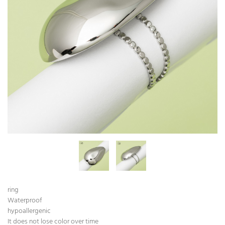
ring
Waterproof
hypoallergenic
It does not lose color over time