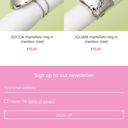
GOCCIA martellato ring in
SQUARE martellato ring in
stainless steel
stainless steel
Price
Price
€15.00
€15.00
Sign up to our newsletter
I agree the
terms of privacy