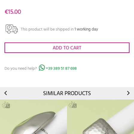
€15.00
This product will be shipped in
1 working day
ADD TO CART
Do you need help?
+39 389 51 87 698
SIMILAR PRODUCTS